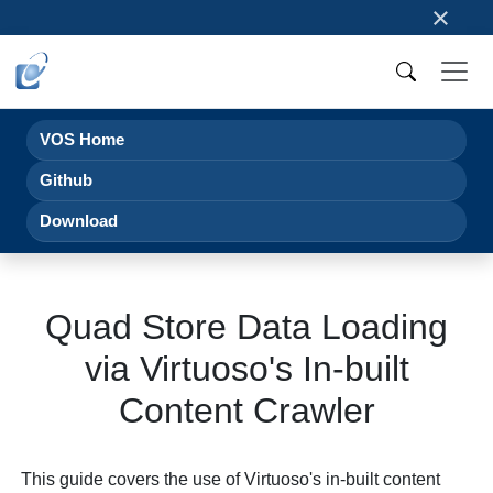
×
VOS Home
Github
Download
Quad Store Data Loading
via Virtuoso's In-built
Content Crawler
This guide covers the use of Virtuoso's in-built content