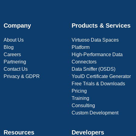
Company
Products & Services
About Us
Virtuoso Data Spaces
Blog
Platform
Careers
High-Performance Data
Partnering
Connectors
Contact Us
Data Sniffer (OSDS)
Privacy & GDPR
YouID Certificate Generator
Free Trials & Downloads
Pricing
Training
Consulting
Custom Development
Resources
Developers