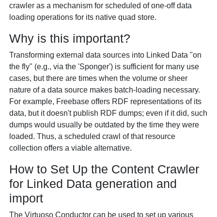
crawler as a mechanism for scheduled of one-off data
loading operations for its native quad store.
Why is this important?
Transforming external data sources into Linked Data "on
the fly" (e.g., via the 'Sponger') is sufficient for many use
cases, but there are times when the volume or sheer
nature of a data source makes batch-loading necessary.
For example, Freebase offers RDF representations of its
data, but it doesn't publish RDF dumps; even if it did, such
dumps would usually be outdated by the time they were
loaded. Thus, a scheduled crawl of that resource
collection offers a viable alternative.
How to Set Up the Content Crawler
for Linked Data generation and
import
The Virtuoso Conductor can be used to set up various