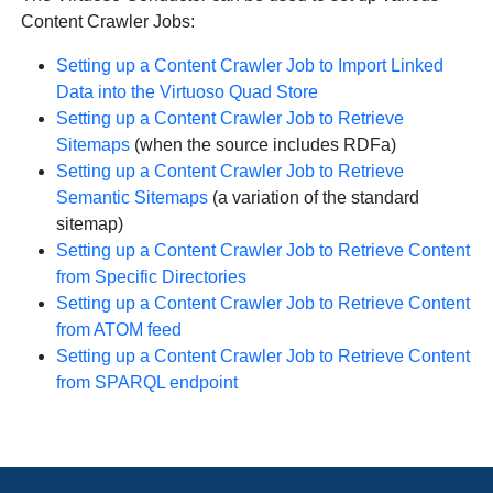
Content Crawler Jobs:
Setting up a Content Crawler Job to Import Linked
Data into the Virtuoso Quad Store
Setting up a Content Crawler Job to Retrieve
Sitemaps
(when the source includes RDFa)
Setting up a Content Crawler Job to Retrieve
Semantic Sitemaps
(a variation of the standard
sitemap)
Setting up a Content Crawler Job to Retrieve Content
from Specific Directories
Setting up a Content Crawler Job to Retrieve Content
from ATOM feed
Setting up a Content Crawler Job to Retrieve Content
from SPARQL endpoint