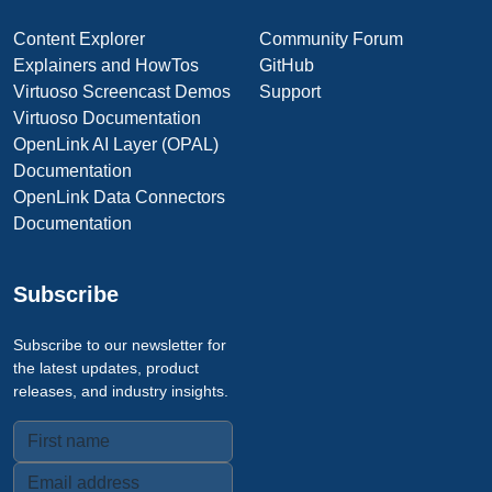
Content Explorer
Community Forum
Explainers and HowTos
GitHub
Virtuoso Screencast Demos
Support
Virtuoso Documentation
OpenLink AI Layer (OPAL)
Documentation
OpenLink Data Connectors
Documentation
Subscribe
Subscribe to our newsletter for
the latest updates, product
releases, and industry insights.