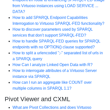
from Virtuoso instances using LOAD SERVICE ...
DATA?
How to add SPARQL Endpoint Capabilities
Interrogation to Virtuoso SPARQL-FED functionality?
How to discover parameters used by SPARQL
services that don't support SPARQL-FED?
How to handle SPARQL-FED queries for SPARQL
endpoints with no OPTION() clause supported?
How to split a urlencoded ";-" separated list of urls in
a SPARQL query
How Can I analyze Linked Open Data with R?
How to interrogate attributes of a Virtuoso Server
instance via SPARQL
How can I run an aggregate like COUNT over
multiple columns in SPARQL 1.1?
Pivot Viewer and CXML
What are Pivot Collections and does Virtuoso