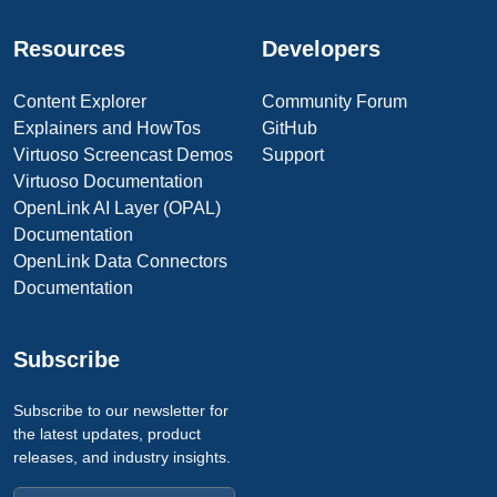
Resources
Developers
Content Explorer
Community Forum
Explainers and HowTos
GitHub
Virtuoso Screencast Demos
Support
Virtuoso Documentation
OpenLink AI Layer (OPAL)
Documentation
OpenLink Data Connectors
Documentation
Subscribe
Subscribe to our newsletter for
the latest updates, product
releases, and industry insights.