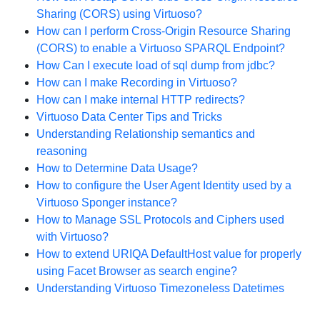
Sharing (CORS) using Virtuoso?
How can I perform Cross-Origin Resource Sharing
(CORS) to enable a Virtuoso SPARQL Endpoint?
How Can I execute load of sql dump from jdbc?
How can I make Recording in Virtuoso?
How can I make internal HTTP redirects?
Virtuoso Data Center Tips and Tricks
Understanding Relationship semantics and
reasoning
How to Determine Data Usage?
How to configure the User Agent Identity used by a
Virtuoso Sponger instance?
How to Manage SSL Protocols and Ciphers used
with Virtuoso?
How to extend URIQA DefaultHost value for properly
using Facet Browser as search engine?
Understanding Virtuoso Timezoneless Datetimes