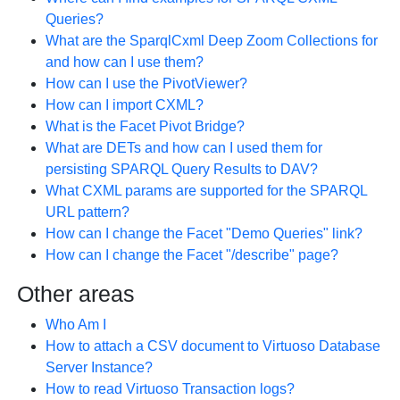
Queries?
What are the SparqlCxml Deep Zoom Collections for
and how can I use them?
How can I use the PivotViewer?
How can I import CXML?
What is the Facet Pivot Bridge?
What are DETs and how can I used them for
persisting SPARQL Query Results to DAV?
What CXML params are supported for the SPARQL
URL pattern?
How can I change the Facet "Demo Queries" link?
How can I change the Facet "/describe" page?
Other areas
Who Am I
How to attach a CSV document to Virtuoso Database
Server Instance?
How to read Virtuoso Transaction logs?