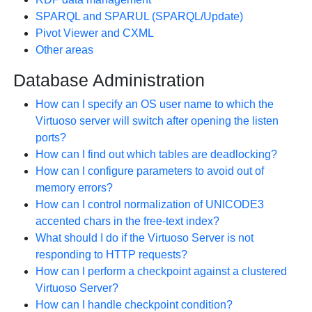
SPARQL and SPARUL (SPARQL/Update)
Pivot Viewer and CXML
Other areas
Database Administration
How can I specify an OS user name to which the
Virtuoso server will switch after opening the listen
ports?
How can I find out which tables are deadlocking?
How can I configure parameters to avoid out of
memory errors?
How can I control normalization of UNICODE3
accented chars in the free-text index?
What should I do if the Virtuoso Server is not
responding to HTTP requests?
How can I perform a checkpoint against a clustered
Virtuoso Server?
How can I handle checkpoint condition?