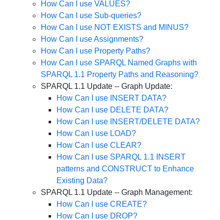
How Can I use VALUES?
How Can I use Sub-queries?
How Can I use NOT EXISTS and MINUS?
How Can I use Assignments?
How Can I use Property Paths?
How Can I use SPARQL Named Graphs with
SPARQL 1.1 Property Paths and Reasoning?
SPARQL 1.1 Update -- Graph Update:
How Can I use INSERT DATA?
How Can I use DELETE DATA?
How Can I use INSERT/DELETE DATA?
How Can I use LOAD?
How Can I use CLEAR?
How Can I use SPARQL 1.1 INSERT
patterns and CONSTRUCT to Enhance
Existing Data?
SPARQL 1.1 Update -- Graph Management:
How Can I use CREATE?
How Can I use DROP?