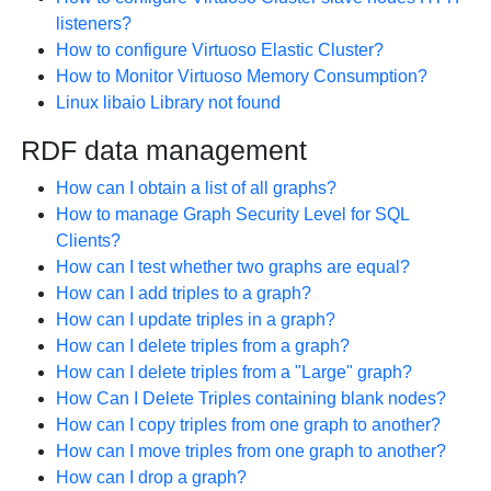
listeners?
How to configure Virtuoso Elastic Cluster?
How to Monitor Virtuoso Memory Consumption?
Linux libaio Library not found
RDF data management
How can I obtain a list of all graphs?
How to manage Graph Security Level for SQL
Clients?
How can I test whether two graphs are equal?
How can I add triples to a graph?
How can I update triples in a graph?
How can I delete triples from a graph?
How can I delete triples from a "Large" graph?
How Can I Delete Triples containing blank nodes?
How can I copy triples from one graph to another?
How can I move triples from one graph to another?
How can I drop a graph?