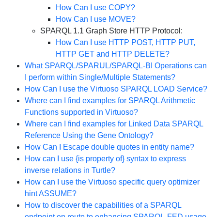
How Can I use COPY?
How Can I use MOVE?
SPARQL 1.1 Graph Store HTTP Protocol:
How Can I use HTTP POST, HTTP PUT,
HTTP GET and HTTP DELETE?
What SPARQL/SPARUL/SPARQL-BI Operations can
I perform within Single/Multiple Statements?
How Can I use the Virtuoso SPARQL LOAD Service?
Where can I find examples for SPARQL Arithmetic
Functions supported in Virtuoso?
Where can I find examples for Linked Data SPARQL
Reference Using the Gene Ontology?
How Can I Escape double quotes in entity name?
How can I use {is property of} syntax to express
inverse relations in Turtle?
How can I use the Virtuoso specific query optimizer
hint ASSUME?
How to discover the capabilities of a SPARQL
endpoint en route to enhancing SPARQL-FED usage