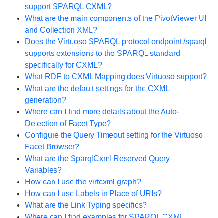
support SPARQL CXML?
What are the main components of the PivotViewer UI
and Collection XML?
Does the Virtuoso SPARQL protocol endpoint /sparql
supports extensions to the SPARQL standard
specifically for CXML?
What RDF to CXML Mapping does Virtuoso support?
What are the default settings for the CXML
generation?
Where can I find more details about the Auto-
Detection of Facet Type?
Configure the Query Timeout setting for the Virtuoso
Facet Browser?
What are the SparqlCxml Reserved Query
Variables?
How can I use the virtcxml graph?
How can I use Labels in Place of URIs?
What are the Link Typing specifics?
Where can I find examples for SPARQL CXML