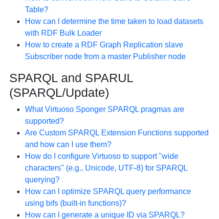
Table?
How can I determine the time taken to load datasets
with RDF Bulk Loader
How to create a RDF Graph Replication slave
Subscriber node from a master Publisher node
SPARQL and SPARUL
(SPARQL/Update)
What Virtuoso Sponger SPARQL pragmas are
supported?
Are Custom SPARQL Extension Functions supported
and how can I use them?
How do I configure Virtuoso to support "wide
characters" (e.g., Unicode, UTF-8) for SPARQL
querying?
How can I optimize SPARQL query performance
using bifs (built-in functions)?
How can I generate a unique ID via SPARQL?