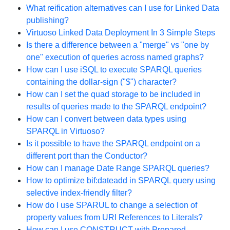
What reification alternatives can I use for Linked Data
publishing?
Virtuoso Linked Data Deployment In 3 Simple Steps
Is there a difference between a "merge" vs "one by
one" execution of queries across named graphs?
How can I use iSQL to execute SPARQL queries
containing the dollar-sign ("$") character?
How can I set the quad storage to be included in
results of queries made to the SPARQL endpoint?
How can I convert between data types using
SPARQL in Virtuoso?
Is it possible to have the SPARQL endpoint on a
different port than the Conductor?
How can I manage Date Range SPARQL queries?
How to optimize bif:dateadd in SPARQL query using
selective index-friendly filter?
How do I use SPARUL to change a selection of
property values from URI References to Literals?
How can I use CONSTRUCT with Prepared