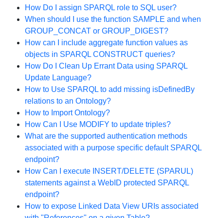
How Do I assign SPARQL role to SQL user?
When should I use the function SAMPLE and when
GROUP_CONCAT or GROUP_DIGEST?
How can I include aggregate function values as
objects in SPARQL CONSTRUCT queries?
How Do I Clean Up Errant Data using SPARQL
Update Language?
How to Use SPARQL to add missing isDefinedBy
relations to an Ontology?
How to Import Ontology?
How Can I Use MODIFY to update triples?
What are the supported authentication methods
associated with a purpose specific default SPARQL
endpoint?
How Can I execute INSERT/DELETE (SPARUL)
statements against a WebID protected SPARQL
endpoint?
How to expose Linked Data View URIs associated
with "References" on a given Table?