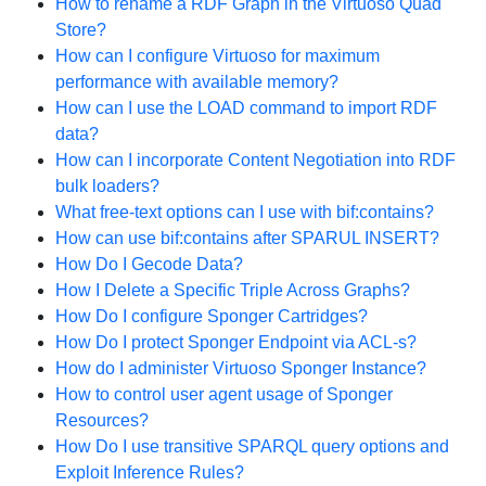
How to rename a RDF Graph in the Virtuoso Quad
Store?
How can I configure Virtuoso for maximum
performance with available memory?
How can I use the LOAD command to import RDF
data?
How can I incorporate Content Negotiation into RDF
bulk loaders?
What free-text options can I use with bif:contains?
How can use bif:contains after SPARUL INSERT?
How Do I Gecode Data?
How I Delete a Specific Triple Across Graphs?
How Do I configure Sponger Cartridges?
How Do I protect Sponger Endpoint via ACL-s?
How do I administer Virtuoso Sponger Instance?
How to control user agent usage of Sponger
Resources?
How Do I use transitive SPARQL query options and
Exploit Inference Rules?