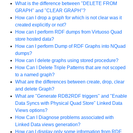
What is the difference between "DELETE FROM
GRAPH" and "CLEAR GRAPH"?
How can I drop a graph for which is not clear was it
created explicitly or not?
How can I perform RDF dumps from Virtuoso Quad
store hosted data?
How can I perform Dump of RDF Graphs into NQuad
dumps?
How can I delete graphs using stored procedure?
How Can I Delete Triple Patterns that are not scoped
to a named graph?
What are the differences between create, drop, clear
and delete Graph?
What are "Generate RDB2RDF triggers" and "Enable
Data Syncs with Physical Quad Store" Linked Data
Views options?
How Can I Diagnose problems associated with
Linked Data views generation?
How can I display only some information from RDF