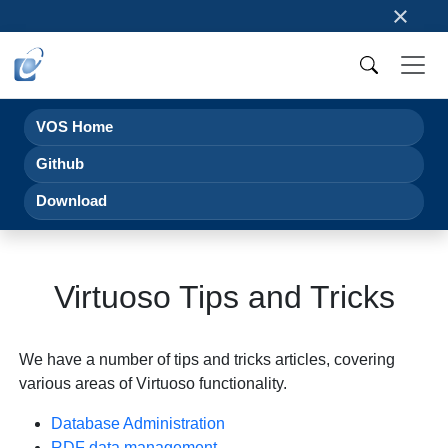
×
VOS Home
Github
Download
Virtuoso Tips and Tricks
We have a number of tips and tricks articles, covering
various areas of Virtuoso functionality.
Database Administration
RDF data management