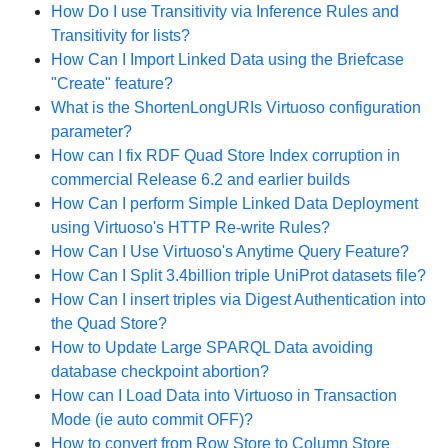
How Do I use Transitivity via Inference Rules and
Transitivity for lists?
How Can I Import Linked Data using the Briefcase
"Create" feature?
What is the ShortenLongURIs Virtuoso configuration
parameter?
How can I fix RDF Quad Store Index corruption in
commercial Release 6.2 and earlier builds
How Can I perform Simple Linked Data Deployment
using Virtuoso's HTTP Re-write Rules?
How Can I Use Virtuoso's Anytime Query Feature?
How Can I Split 3.4billion triple UniProt datasets file?
How Can I insert triples via Digest Authentication into
the Quad Store?
How to Update Large SPARQL Data avoiding
database checkpoint abortion?
How can I Load Data into Virtuoso in Transaction
Mode (ie auto commit OFF)?
How to convert from Row Store to Column Store