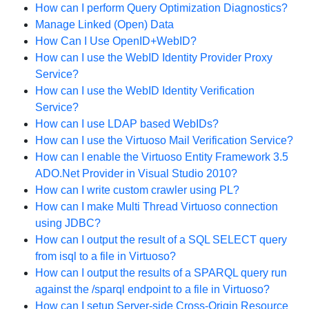
How can I perform Query Optimization Diagnostics?
Manage Linked (Open) Data
How Can I Use OpenID+WebID?
How can I use the WebID Identity Provider Proxy
Service?
How can I use the WebID Identity Verification
Service?
How can I use LDAP based WebIDs?
How can I use the Virtuoso Mail Verification Service?
How can I enable the Virtuoso Entity Framework 3.5
ADO.Net Provider in Visual Studio 2010?
How can I write custom crawler using PL?
How can I make Multi Thread Virtuoso connection
using JDBC?
How can I output the result of a SQL SELECT query
from isql to a file in Virtuoso?
How can I output the results of a SPARQL query run
against the /sparql endpoint to a file in Virtuoso?
How can I setup Server-side Cross-Origin Resource