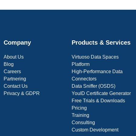
Company
Products & Services
About Us
Virtuoso Data Spaces
Blog
Platform
Careers
High-Performance Data
Partnering
Connectors
Contact Us
Data Sniffer (OSDS)
Privacy & GDPR
YouID Certificate Generator
Free Trials & Downloads
Pricing
Training
Consulting
Custom Development