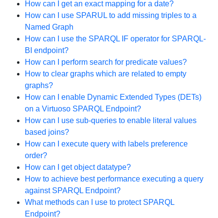
How can I get an exact mapping for a date?
How can I use SPARUL to add missing triples to a
Named Graph
How can I use the SPARQL IF operator for SPARQL-
BI endpoint?
How can I perform search for predicate values?
How to clear graphs which are related to empty
graphs?
How can I enable Dynamic Extended Types (DETs)
on a Virtuoso SPARQL Endpoint?
How can I use sub-queries to enable literal values
based joins?
How can I execute query with labels preference
order?
How can I get object datatype?
How to achieve best performance executing a query
against SPARQL Endpoint?
What methods can I use to protect SPARQL
Endpoint?