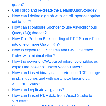
graph?
Can I drop and re-create the DefaultQuadStorage?
How can I define a graph with virt:rdf_sponger option
set to "on"?
How can I configure Sponger to use Asynchronous
Query (AQ) threads?
How Do I Perform Bulk Loading of RDF Source Files
into one or more Graph IRIs?
How to exploit RDF Schema and OWL Inference
Rules with minimal effort?
How the power of OWL based inference enables us
exploit the power of Linked Vocabularies?
How can I insert binary data to Virtuoso RDF storage
in plain queries and with parameter binding via
ADO.NET calls?
How can I replicate all graphs?
How can I insert RDF data from Visual Studio to
Virtuoso?