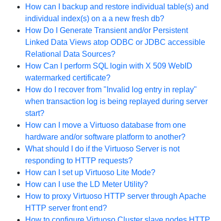
How can I backup and restore individual table(s) and
individual index(s) on a a new fresh db?
How Do I Generate Transient and/or Persistent
Linked Data Views atop ODBC or JDBC accessible
Relational Data Sources?
How Can I perform SQL login with X 509 WebID
watermarked certificate?
How do I recover from "Invalid log entry in replay"
when transaction log is being replayed during server
start?
How can I move a Virtuoso database from one
hardware and/or software platform to another?
What should I do if the Virtuoso Server is not
responding to HTTP requests?
How can I set up Virtuoso Lite Mode?
How can I use the LD Meter Utility?
How to proxy Virtuoso HTTP server through Apache
HTTP server front end?
How to configure Virtuoso Cluster slave nodes HTTP