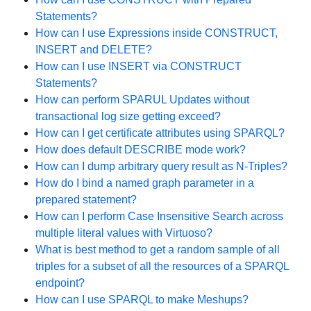
Statements?
How can I use Expressions inside CONSTRUCT,
INSERT and DELETE?
How can I use INSERT via CONSTRUCT
Statements?
How can perform SPARUL Updates without
transactional log size getting exceed?
How can I get certificate attributes using SPARQL?
How does default DESCRIBE mode work?
How can I dump arbitrary query result as N-Triples?
How do I bind a named graph parameter in a
prepared statement?
How can I perform Case Insensitive Search across
multiple literal values with Virtuoso?
What is best method to get a random sample of all
triples for a subset of all the resources of a SPARQL
endpoint?
How can I use SPARQL to make Meshups?