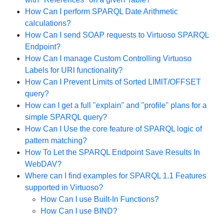
How Can I perform SPARQL Date Arithmetic
calculations?
How Can I send SOAP requests to Virtuoso SPARQL
Endpoint?
How Can I manage Custom Controlling Virtuoso
Labels for URI functionality?
How Can I Prevent Limits of Sorted LIMIT/OFFSET
query?
How can I get a full "explain" and "profile" plans for a
simple SPARQL query?
How Can I Use the core feature of SPARQL logic of
pattern matching?
How To Let the SPARQL Endpoint Save Results In
WebDAV?
Where can I find examples for SPARQL 1.1 Features
supported in Virtuoso?
How Can I use Built-In Functions?
How Can I use BIND?