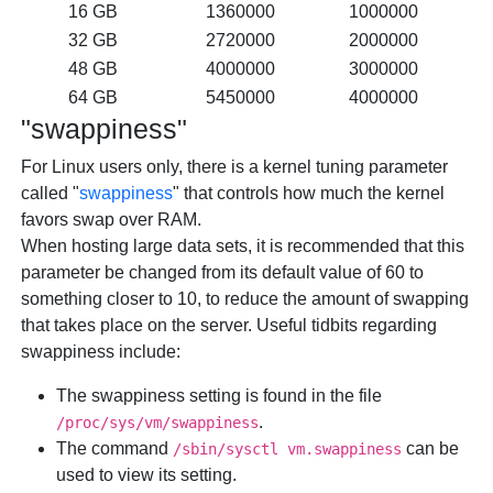
16 GB
1360000
1000000
32 GB
2720000
2000000
48 GB
4000000
3000000
64 GB
5450000
4000000
"swappiness"
For Linux users only,
there is a kernel tuning parameter
called "
swappiness
" that controls how much the kernel
favors swap over RAM.
When hosting large data sets, it is recommended that this
parameter be changed from its default value of 60 to
something closer to 10, to reduce the amount of swapping
that takes place on the server. Useful tidbits regarding
swappiness include:
The swappiness setting is found in the file
.
/proc/sys/vm/swappiness
The command
can be
/sbin/sysctl vm.swappiness
used to view its setting.