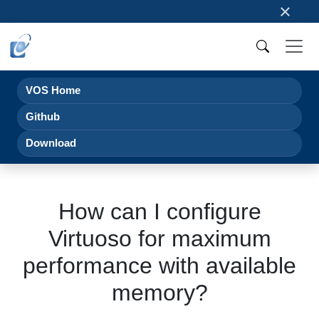
×
VOS Home
Github
Download
How can I configure
Virtuoso for maximum
performance with available
memory?