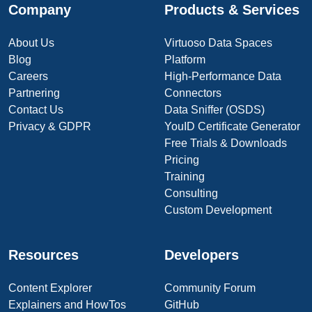
Company
Products & Services
About Us
Virtuoso Data Spaces
Blog
Platform
Careers
High-Performance Data
Partnering
Connectors
Contact Us
Data Sniffer (OSDS)
Privacy & GDPR
YouID Certificate Generator
Free Trials & Downloads
Pricing
Training
Consulting
Custom Development
Resources
Developers
Content Explorer
Community Forum
Explainers and HowTos
GitHub