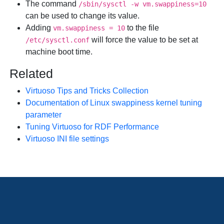
The command
/sbin/sysctl -w vm.swappiness=10
can be used to change its value.
Adding
to the file
vm.swappiness = 10
will force the value to be set at
/etc/sysctl.conf
machine boot time.
Related
Virtuoso Tips and Tricks Collection
Documentation of Linux swappiness kernel tuning
parameter
Tuning Virtuoso for RDF Performance
Virtuoso INI file settings