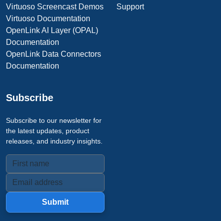
Virtuoso Screencast Demos
Support
Virtuoso Documentation
OpenLink AI Layer (OPAL)
Documentation
OpenLink Data Connectors
Documentation
Subscribe
Subscribe to our newsletter for
the latest updates, product
releases, and industry insights.
Submit