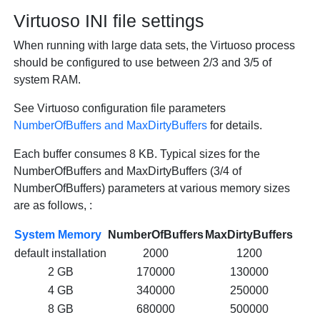
Virtuoso INI file settings
When running with large data sets, the Virtuoso process
should be configured to use between 2/3 and 3/5 of
system RAM.
See Virtuoso configuration file parameters
NumberOfBuffers and MaxDirtyBuffers
for details.
Each buffer consumes 8 KB. Typical sizes for the
NumberOfBuffers and MaxDirtyBuffers (3/4 of
NumberOfBuffers) parameters at various memory sizes
are as follows, :
System Memory
NumberOfBuffers
MaxDirtyBuffers
default installation
2000
1200
2 GB
170000
130000
4 GB
340000
250000
8 GB
680000
500000