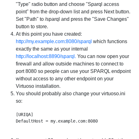
"Type" radio button and choose "Sparql access
point" from the drop-down list and press Next button.
Set "Path" to /sparql and press the "Save Changes"
button to store.
At this point you have created:
http://my.example.com:8080/sparql
which functions
exactly the same as your internal
http://localhost:8890/sparql.
You can now open your
firewall and allow outside machines to connect to
port 8080 so people can use your SPARQL endpoint
without access to any other endpoint on your
Virtuoso installation.
You should probably also change your virtuoso.ini
so:
[URIQA]
