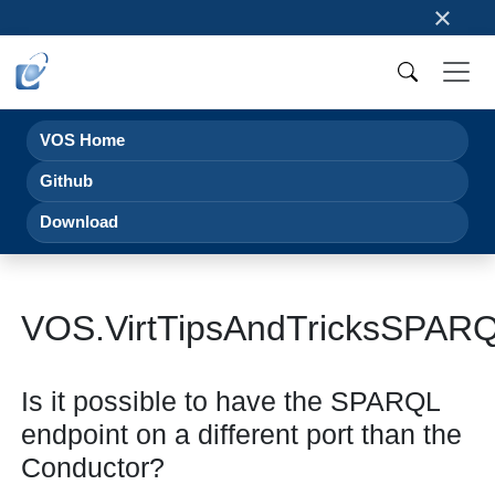
×
VOS Home
Github
Download
VOS.VirtTipsAndTricksSPAR
Is it possible to have the SPARQL
endpoint on a different port than the
Conductor?