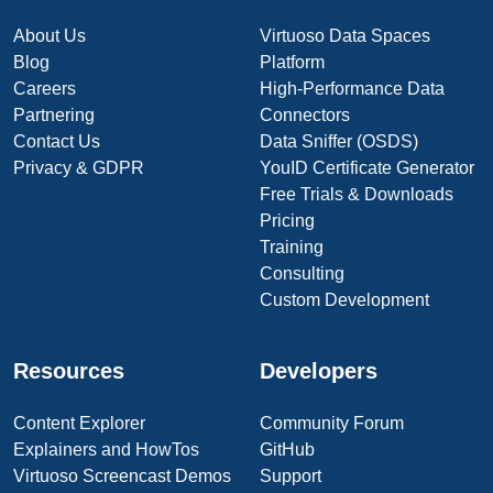
About Us
Virtuoso Data Spaces
Blog
Platform
Careers
High-Performance Data
Partnering
Connectors
Contact Us
Data Sniffer (OSDS)
Privacy & GDPR
YouID Certificate Generator
Free Trials & Downloads
Pricing
Training
Consulting
Custom Development
Resources
Developers
Content Explorer
Community Forum
Explainers and HowTos
GitHub
Virtuoso Screencast Demos
Support