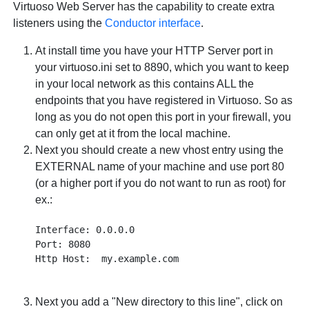
Virtuoso Web Server has the capability to create extra
listeners using the
Conductor interface
.
At install time you have your HTTP Server port in
your virtuoso.ini set to 8890, which you want to keep
in your local network as this contains ALL the
endpoints that you have registered in Virtuoso. So as
long as you do not open this port in your firewall, you
can only get at it from the local machine.
Next you should create a new vhost entry using the
EXTERNAL name of your machine and use port 80
(or a higher port if you do not want to run as root) for
ex.:
Interface: 0.0.0.0

Port: 8080

Next you add a "New directory to this line", click on