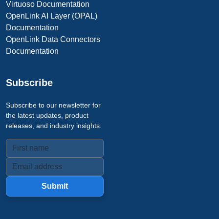
Virtuoso Documentation
OpenLink AI Layer (OPAL)
Documentation
OpenLink Data Connectors
Documentation
Subscribe
Subscribe to our newsletter for
the latest updates, product
releases, and industry insights.
Submit