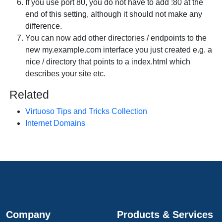
If you use port 80, you do not have to add :80 at the
end of this setting, although it should not make any
difference.
You can now add other directories / endpoints to the
new
my.example.com
interface you just created e.g. a
nice / directory that points to a index.html which
describes your site etc.
Related
Virtuoso Tips and Tricks Collection
Internet Domains
Company
Products & Services