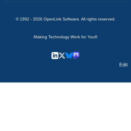
© 1992 -
2026
OpenLink Software
. All rights reserved.
Making Technology Work for You®
Edit