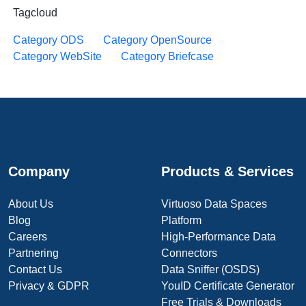
Tagcloud
Category ODS
Category OpenSource
Category WebSite
Category Briefcase
Company
Products & Services
About Us
Virtuoso Data Spaces
Blog
Platform
Careers
High-Performance Data
Partnering
Connectors
Contact Us
Data Sniffer (OSDS)
Privacy & GDPR
YouID Certificate Generator
Free Trials & Downloads