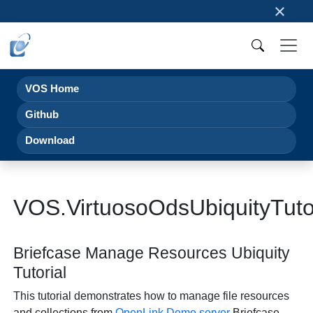
×
VOS Home
Github
Download
VOS.VirtuosoOdsUbiquityTuto
Briefcase Manage Resources Ubiquity
Tutorial
This tutorial demonstrates how to manage file resources
and collections from
OpenLink
Demo server
Briefcase