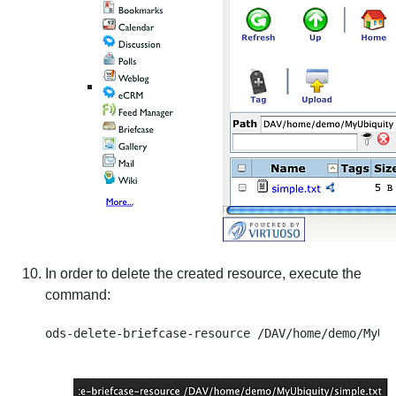
In order to delete the created resource, execute the
command: