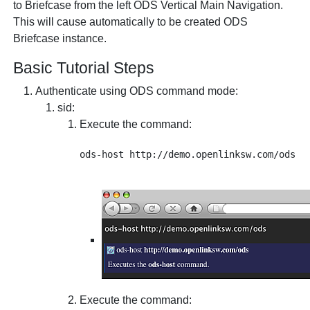
to Briefcase from the left ODS Vertical Main Navigation.
This will cause automatically to be created ODS
Briefcase instance.
Basic Tutorial Steps
Authenticate using ODS command mode:
sid
:
Execute the command:
Execute the command: