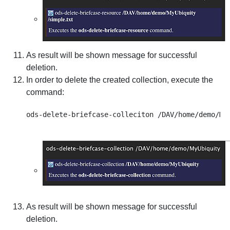
As result will be shown message for successful
deletion.
In order to delete the created collection, execute the
command:
As result will be shown message for successful
deletion.