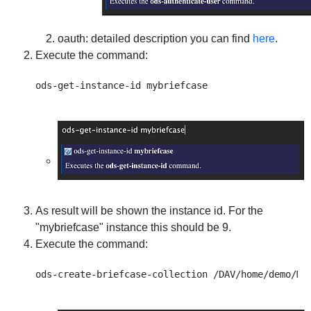
oauth
: detailed description you can find
here
.
Execute the command:
As result will be shown the instance id. For the
"mybriefcase" instance this should be 9.
Execute the command: