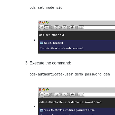
Execute the command: