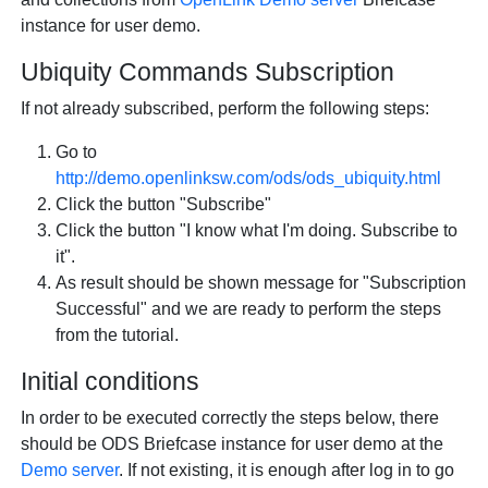
instance for user demo.
Ubiquity Commands Subscription
If not already subscribed, perform the following steps:
Go to
http://demo.openlinksw.com/ods/ods_ubiquity.html
Click the button "Subscribe"
Click the button "I know what I'm doing. Subscribe to
it".
As result should be shown message for "Subscription
Successful" and we are ready to perform the steps
from the tutorial.
Initial conditions
In order to be executed correctly the steps below, there
should be ODS Briefcase instance for user demo at the
Demo server
. If not existing, it is enough after log in to go