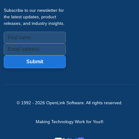
Subscribe to our newsletter for
the latest updates, product
releases, and industry insights.
Submit
© 1992 -
2026
OpenLink Software
. All rights reserved.
Making Technology Work for You®