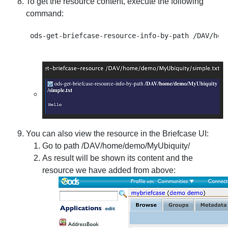
To get the resource content, execute the following
command:
You can also view the resource in the Briefcase UI:
Go to path /DAV/home/demo/MyUbiquity/
As result will be shown its content and the
resource we have added from above: