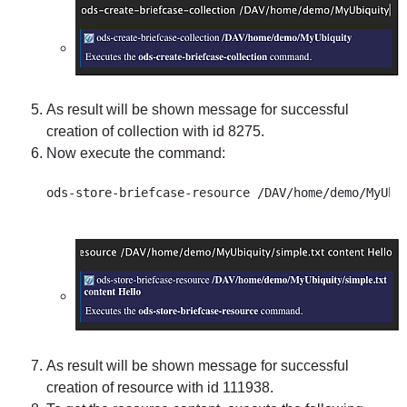
As result will be shown message for successful
creation of collection with id 8275.
Now execute the command:
As result will be shown message for successful
creation of resource with id 111938.