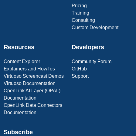
Pricing
Training
Consulting
Custom Development
Resources
Developers
Content Explorer
Community Forum
Explainers and HowTos
GitHub
Virtuoso Screencast Demos
Support
Virtuoso Documentation
OpenLink AI Layer (OPAL)
Documentation
OpenLink Data Connectors
Documentation
Subscribe